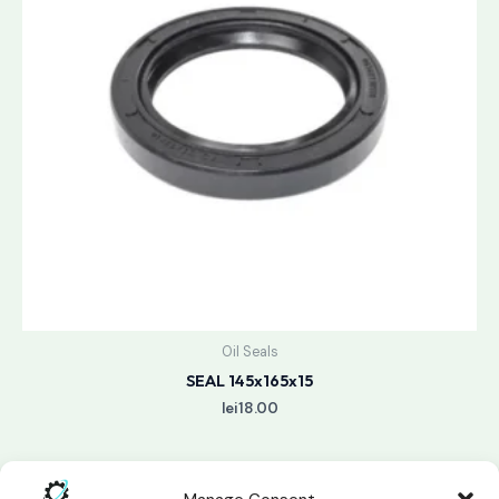
Oil Seals
SEAL 145x165x15
lei
18.00