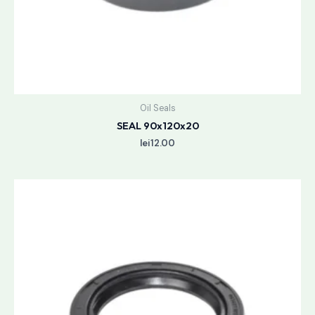
Oil Seals
SEAL 90x120x20
lei
12.00