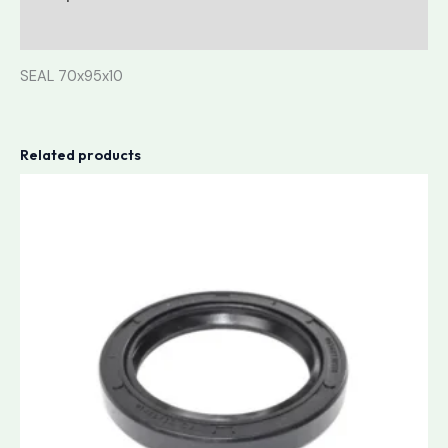
Reviews (0)
SEAL 70x95x10
Related products