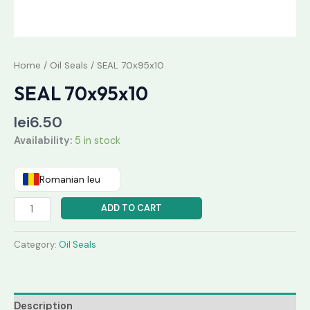
Home
/
Oil Seals
/ SEAL 70x95x10
SEAL 70x95x10
lei
6.50
Availability:
5 in stock
Romanian leu
ADD TO CART
Category:
Oil Seals
Description