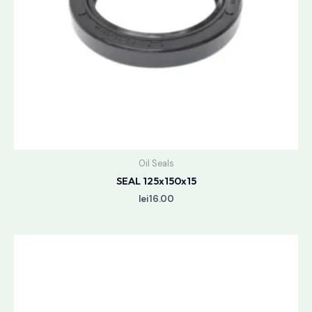
Oil Seals
SEAL 125x150x15
lei
16.00