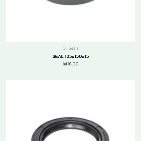
Oil Seals
SEAL 125x150x15
lei
16.00