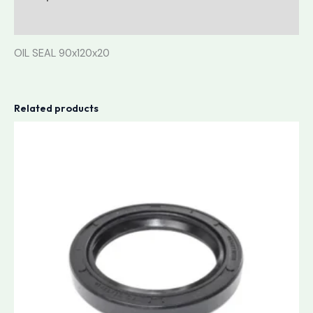
Reviews (0)
OIL SEAL 90x120x20
Related products