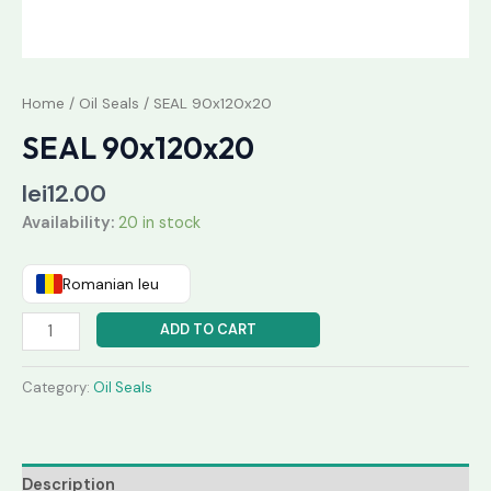
Home
/
Oil Seals
/ SEAL 90x120x20
SEAL 90x120x20
lei
12.00
Availability:
20 in stock
Romanian leu
ADD TO CART
Category:
Oil Seals
Description