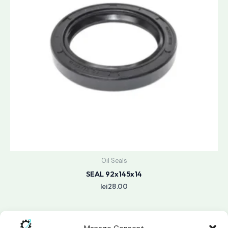
Oil Seals
SEAL 92x145x14
lei
28.00