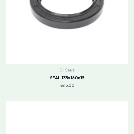
Oil Seals
SEAL 135x160x15
lei
15.00