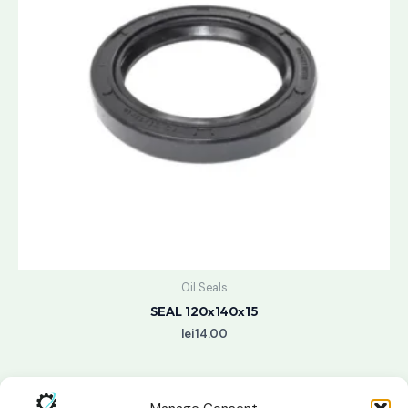
Oil Seals
SEAL 120x140x15
lei
14.00