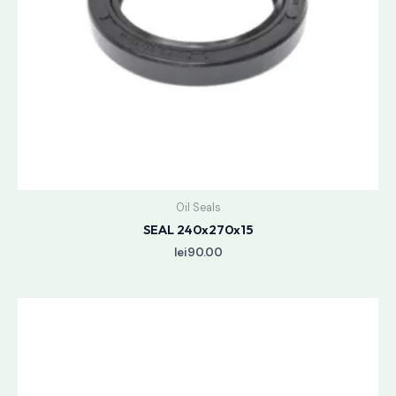
Oil Seals
SEAL 240x270x15
lei
90.00