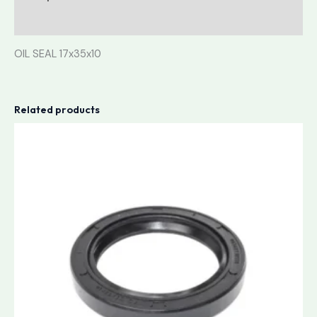
Reviews (0)
OIL SEAL 17x35x10
Related products