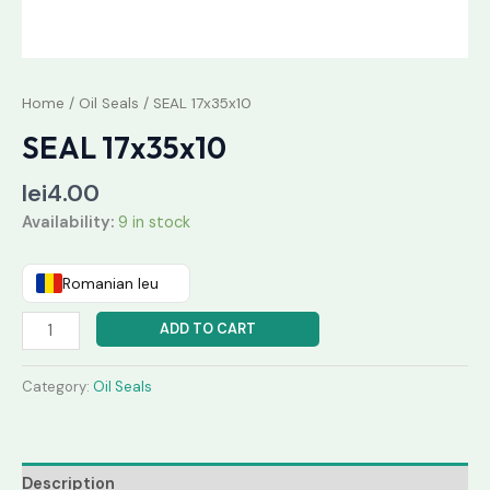
Home
/
Oil Seals
/ SEAL 17x35x10
SEAL 17x35x10
lei
4.00
Availability:
9 in stock
Romanian leu
ADD TO CART
Category:
Oil Seals
Description