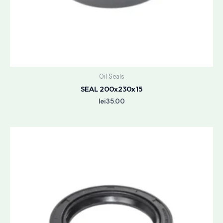
Oil Seals
SEAL 200x230x15
lei
35.00