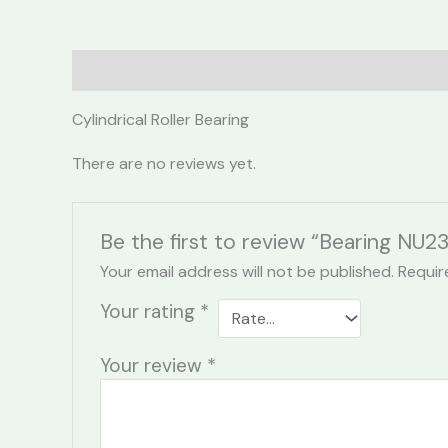
Description
Reviews (0)
Cylindrical Roller Bearing
There are no reviews yet.
Be the first to review “Bearing NU2
Your email address will not be published.
Requir
Your rating
*
Your review
*