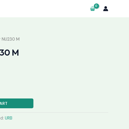
g NU230 M
230 M
ART
nd:
URB