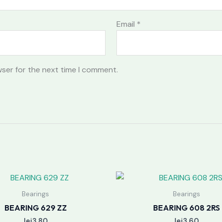
Email
*
wser for the next time I comment.
Bearings
Bearings
BEARING 629 ZZ
BEARING 608 2RS
lei
3.80
lei
3.60