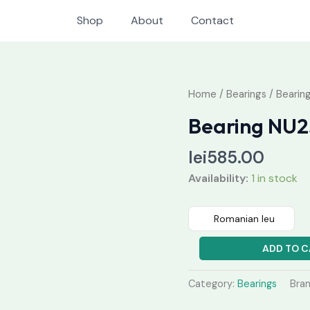
Shop
About
Contact
Bearing
Home
/
Bearings
/ Bearin
NU230
Bearing NU
M
quantity
lei
585.00
Availability:
1 in stock
Romanian leu
ADD TO C
Category:
Bearings
Bra