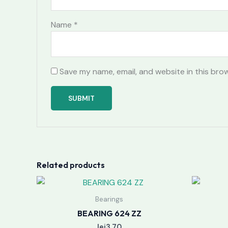
Name
*
Save my name, email, and website in this bro
Related products
Bearings
BEARING 624 ZZ
lei
3.70