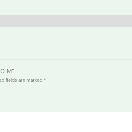
30 M”
ed fields are marked
*