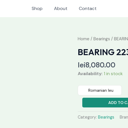
Shop
About
Contact
BEARING
Home
/
Bearings
/ BEARI
22356
BEARING 22
CAW33
quantity
lei
8,080.00
Availability:
1 in stock
Romanian leu
ADD TO C
Category:
Bearings
Bra