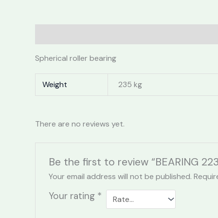
Description
Additional information
Reviews 
Spherical roller bearing
Weight
235 kg
There are no reviews yet.
Be the first to review “BEARING 2
Your email address will not be published.
Requir
Your rating
*