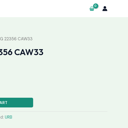
NG 22356 CAW33
356 CAW33
ART
nd:
URB