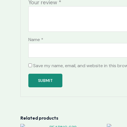
Your review
*
Name
*
Save my name, email, and website in this bro
Related products