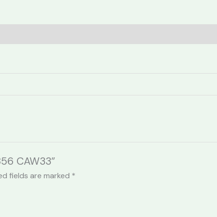
(0)
2356 CAW33”
ed fields are marked
*