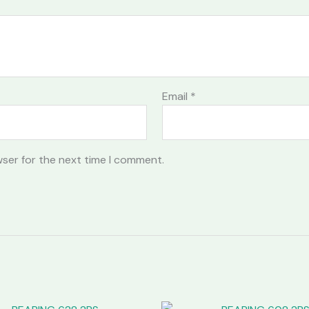
Email
*
wser for the next time I comment.