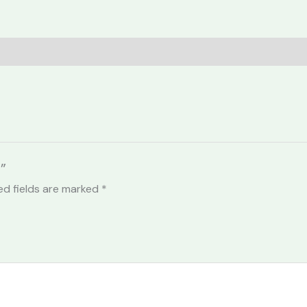
”
ed fields are marked
*