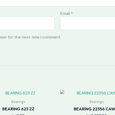
Email
*
wser for the next time I comment.
Bearings
Bearings
BEARING 623 ZZ
BEARING 22356 CAW