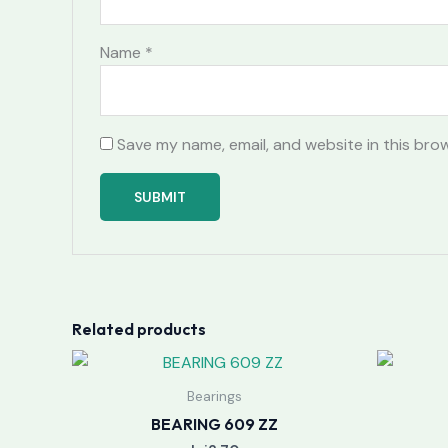
Name
*
Save my name, email, and website in this bro
Related products
Bearings
BEARING 609 ZZ