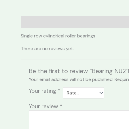
Description
Reviews (0)
Single row cylindrical roller bearings
There are no reviews yet.
Be the first to review “Bearing NU211
Your email address will not be published.
Requir
Your rating
*
Your review
*