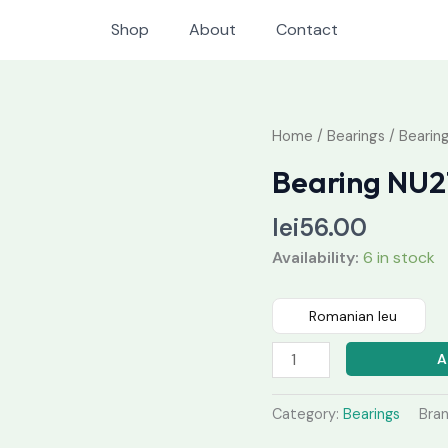
Shop
About
Contact
Bearing
Home
/
Bearings
/ Bearing
NU211
Bearing NU2
quantity
lei
56.00
Availability:
6 in stock
Romanian leu
A
Category:
Bearings
Bra