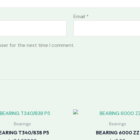
Email
*
wser for the next time I comment.
Bearings
Bearings
EARING T340/838 P5
BEARING 6000 ZZ