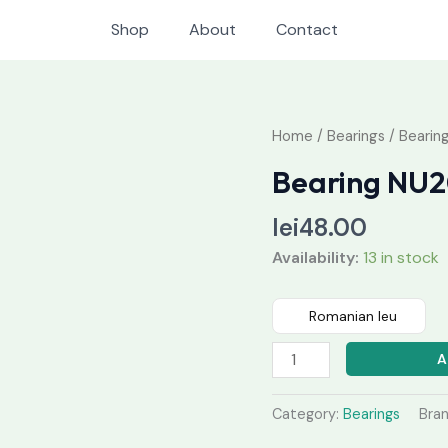
Shop
About
Contact
Bearing
Home
/
Bearings
/ Bearin
NU208
Bearing NU
quantity
lei
48.00
Availability:
13 in stock
Romanian leu
A
Category:
Bearings
Bra