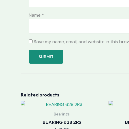
Name
*
Save my name, email, and website in this bro
Related products
Bearings
BEARING 628 2RS
B