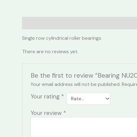
Description
Reviews (0)
Single row cylindrical roller bearings
There are no reviews yet.
Be the first to review “Bearing NU2
Your email address will not be published.
Requir
Your rating
*
Your review
*