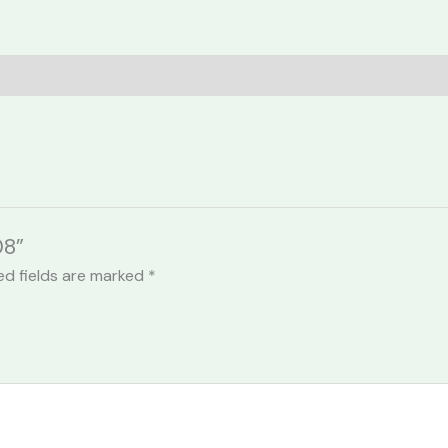
08”
ed fields are marked
*