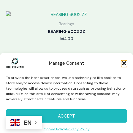
Bearings
BEARING 6002 ZZ
lei
4.00
Manage Consent
To provide the best experiences, we use technologies like cookies to
store and/or access device information. Consenting to these
technologies will allow us to process data such as browsing behavior or
unique IDs on this site. Not consenting or withdrawing consent, may
Copyright © 2026 Util Rulmenti | Powered by
Swift Page
adversely affect certain features and functions.
Studio
Privacy Policy & Return Policy
ACCEPT
EN
Cookie Policy
Privacy Policy