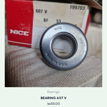
Bearings
BEARING 607 V
lei
55.00