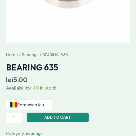
Home
/
Bearings
/ BEARING 635
BEARING 635
lei
5.00
Availability:
40 in stock
Romanian leu
ADD TO CART
Category:
Bearings