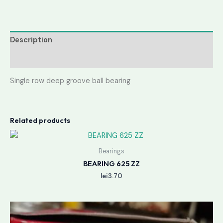
Description
Reviews (0)
Single row deep groove ball bearing
Related products
Bearings
BEARING 625 ZZ
lei
3.70