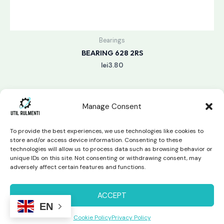
Bearings
BEARING 628 2RS
lei
3.80
Manage Consent
To provide the best experiences, we use technologies like cookies to
store and/or access device information. Consenting to these
technologies will allow us to process data such as browsing behavior or
unique IDs on this site. Not consenting or withdrawing consent, may
Copyright © 2026 Util Rulmenti | Powered by
Swift Page
adversely affect certain features and functions.
Studio
Privacy Policy & Return Policy
ACCEPT
EN
Cookie Policy
Privacy Policy