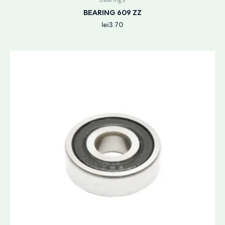
BEARING 609 ZZ
lei
3.70