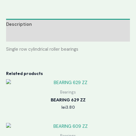
Description
Reviews (0)
Single row cylindrical roller bearings
Related products
Bearings
BEARING 629 ZZ
lei
3.80
Bearings