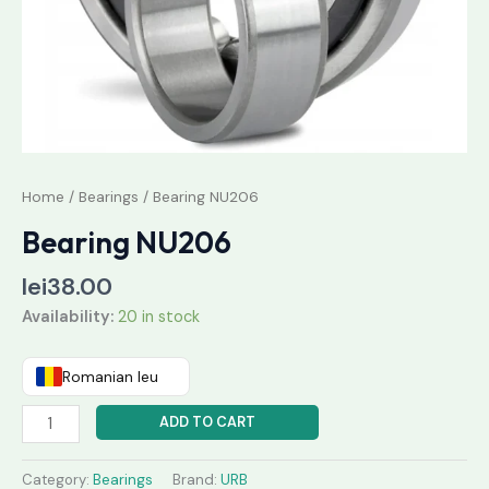
Home
/
Bearings
/ Bearing NU206
Bearing NU206
lei
38.00
Availability:
20 in stock
Romanian leu
ADD TO CART
Category:
Bearings
Brand:
URB