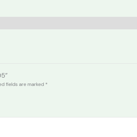
05”
ed fields are marked
*