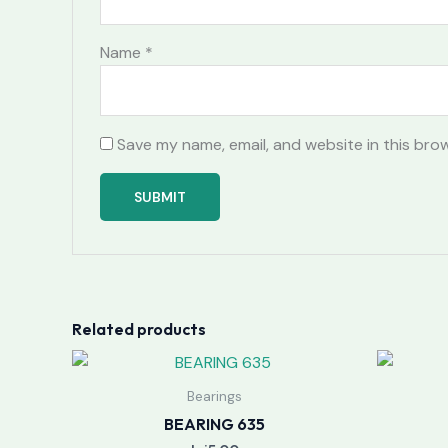
Name
*
Save my name, email, and website in this bro
Related products
Bearings
BEARING 635