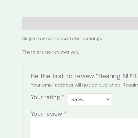
Description
Reviews (0)
Single row cylindrical roller bearings
There are no reviews yet.
Be the first to review “Bearing NU2
Your email address will not be published.
Requir
Your rating
*
Your review
*