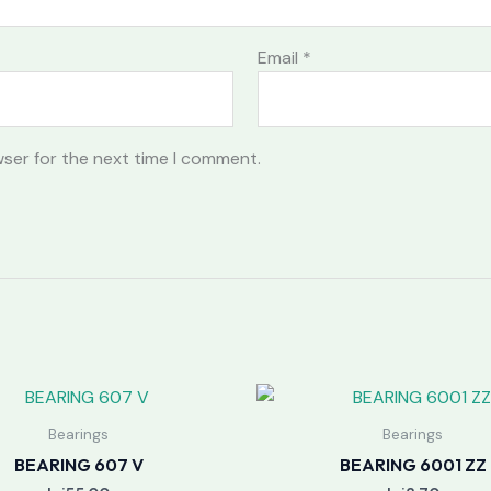
Email
*
wser for the next time I comment.
Bearings
Bearings
BEARING 607 V
BEARING 6001 ZZ