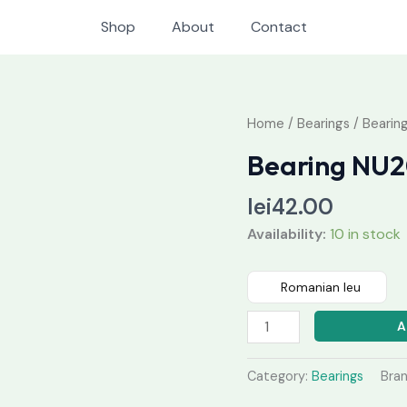
Shop
About
Contact
Bearing
Home
/
Bearings
/ Bearin
NU205
Bearing NU
quantity
lei
42.00
Availability:
10 in stock
Romanian leu
A
Category:
Bearings
Bra