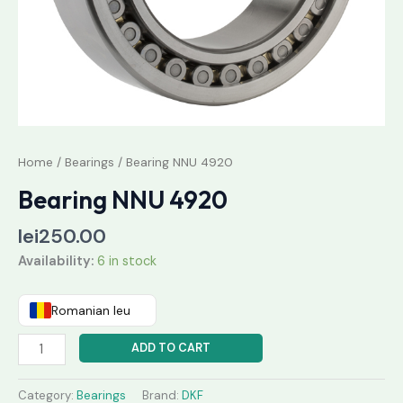
Home
/
Bearings
/ Bearing NNU 4920
Bearing NNU 4920
lei
250.00
Availability:
6 in stock
Romanian leu
ADD TO CART
Category:
Bearings
Brand:
DKF