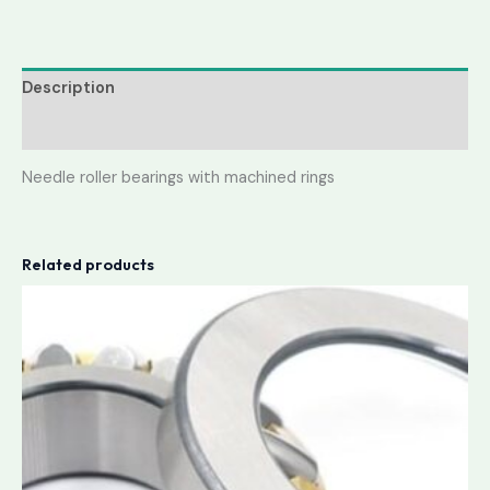
Description
Reviews (0)
Needle roller bearings with machined rings
Related products