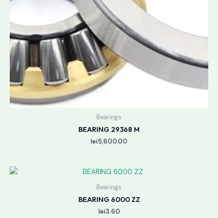
Bearings
BEARING 29368 M
lei
5,600.00
Bearings
BEARING 6000 ZZ
lei
3.60