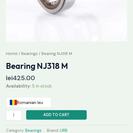
Home
/
Bearings
/ Bearing NJ318 M
Bearing NJ318 M
lei
425.00
Availability:
5 in stock
Romanian leu
ADD TO CART
Category:
Bearings
Brand:
URB