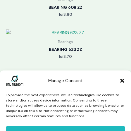
BEARING 608 ZZ
lei
3.60
Bearings
BEARING 623 ZZ
lei
3.70
Manage Consent
To provide the best experiences, we use technologies like cookies to
store and/or access device information. Consenting to these
technologies will allow us to process data such as browsing behavior or
unique IDs on this site. Not consenting or withdrawing consent, may
Copyright © 2026 Util Rulmenti | Powered by
Swift Page
adversely affect certain features and functions.
Studio
Privacy Policy & Return Policy