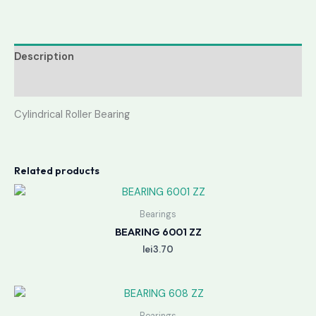
Description
Reviews (0)
Cylindrical Roller Bearing
Related products
Bearings
BEARING 6001 ZZ
lei
3.70
Bearings