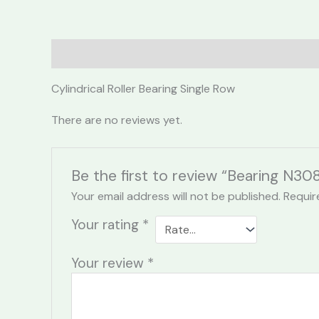
Description
Reviews (0)
Cylindrical Roller Bearing Single Row
There are no reviews yet.
Be the first to review “Bearing N30
Your email address will not be published.
Requir
Your rating
*
Your review
*