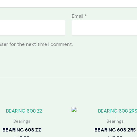
Email
*
wser for the next time I comment.
Bearings
Bearings
BEARING 608 ZZ
BEARING 608 2RS