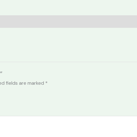
”
ed fields are marked
*