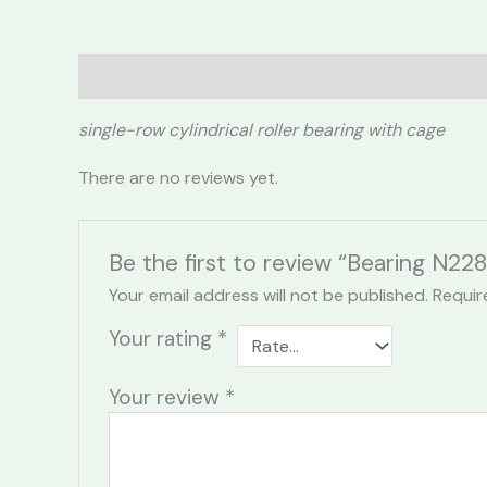
Description
Reviews (0)
single-row cylindrical roller bearing with cage
There are no reviews yet.
Be the first to review “Bearing N228
Your email address will not be published.
Requir
Your rating
*
Your review
*