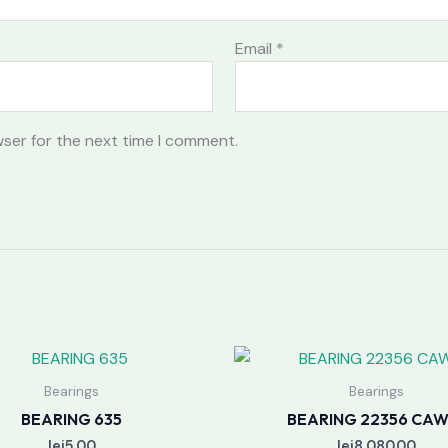
Email
*
wser for the next time I comment.
Bearings
Bearings
BEARING 635
BEARING 22356 CAW
lei
5.00
lei
8,080.00