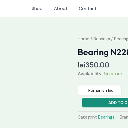
Shop
About
Contact
Bearing
Home
/
Bearings
/ Bearin
N228
Bearing N22
quantity
lei
350.00
Availability:
1 in stock
Romanian leu
ADD TO C
Category:
Bearings
Bra