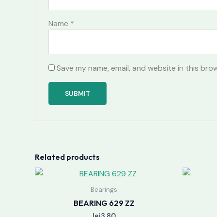
Name
*
Save my name, email, and website in this bro
Related products
Bearings
BEARING 629 ZZ
lei
3.80