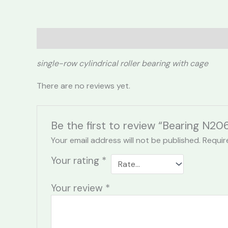
Description
Reviews (0)
single-row cylindrical roller bearing with cage
There are no reviews yet.
Be the first to review “Bearing N20
Your email address will not be published.
Requir
Your rating
*
Your review
*