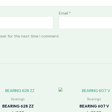
Email
*
wser for the next time I comment.
Bearings
Bearings
BEARING 628 ZZ
BEARING 607 V