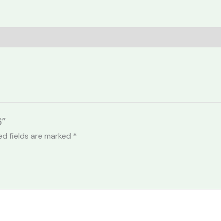
6”
ed fields are marked
*