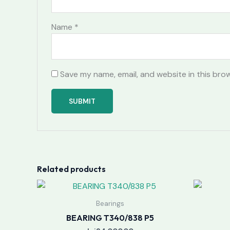
Name
*
Save my name, email, and website in this bro
Related products
Bearings
BEARING T340/838 P5