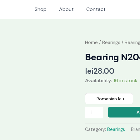
Shop
About
Contact
Bearing
Home
/
Bearings
/ Bearin
N206
Bearing N20
quantity
lei
28.00
Availability:
16 in stock
Romanian leu
A
Category:
Bearings
Bra