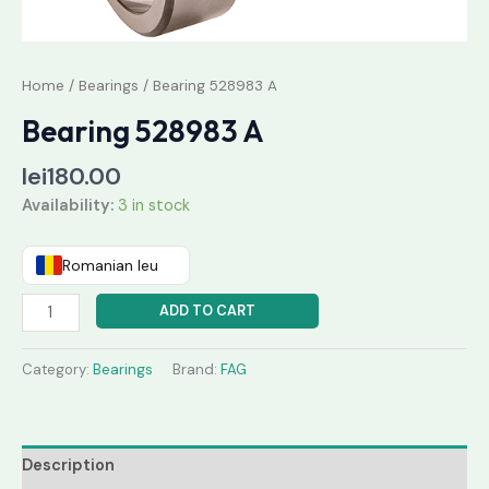
Home
/
Bearings
/ Bearing 528983 A
Bearing 528983 A
lei
180.00
Availability:
3 in stock
Romanian leu
ADD TO CART
Category:
Bearings
Brand:
FAG
Description