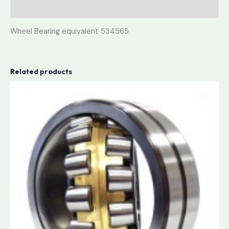
Reviews (0)
Wheel Bearing equivalent 534565
Related products