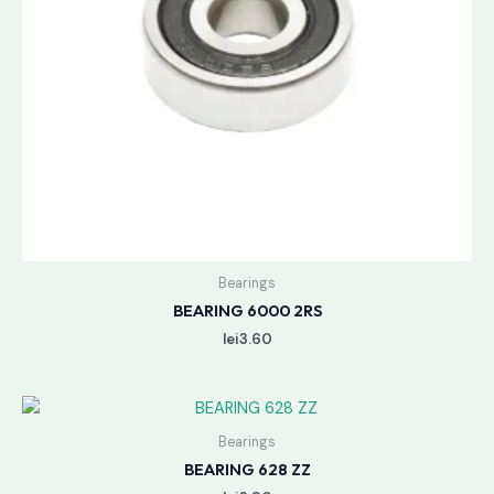
Bearings
BEARING 6000 2RS
lei
3.60
Bearings
BEARING 628 ZZ