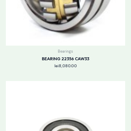
Bearings
BEARING 22356 CAW33
lei
8,080.00