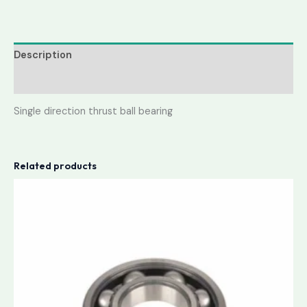
Description
Reviews (0)
Single direction thrust ball bearing
Related products