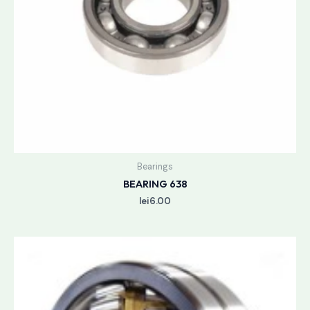
Bearings
BEARING 638
lei
6.00