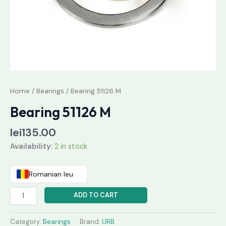
Home
/
Bearings
/ Bearing 51126 M
Bearing 51126 M
lei
135.00
Availability:
2 in stock
Romanian leu
ADD TO CART
Category:
Bearings
Brand:
URB