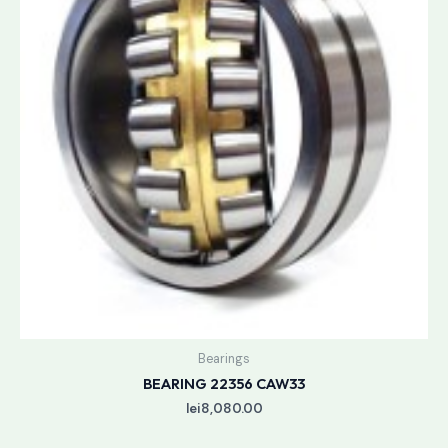
Bearings
BEARING 22356 CAW33
lei
8,080.00