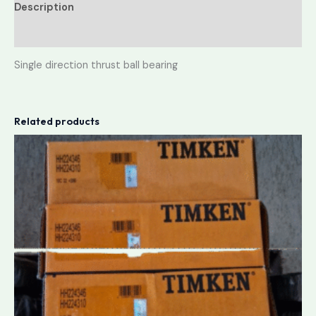
Description
Reviews (0)
Single direction thrust ball bearing
Related products