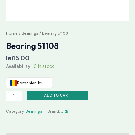
Home
/
Bearings
/ Bearing 51108
Bearing 51108
lei
15.00
Availability:
10 in stock
Romanian leu
ADD TO CART
Category:
Bearings
Brand:
URB