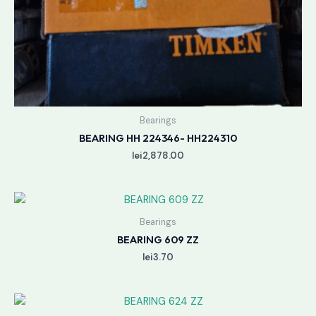
Bearings
BEARING HH 224346- HH224310
lei
2,878.00
Bearings
BEARING 609 ZZ
lei
3.70