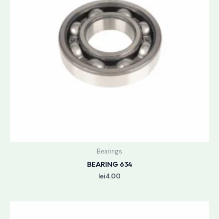
Bearings
BEARING 634
lei
4.00