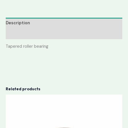
Description
Reviews (0)
Tapered roller bearing
Related products