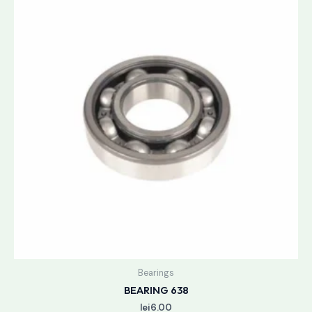
Bearings
BEARING 638
lei
6.00