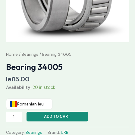
Home
/
Bearings
/ Bearing 34005
Bearing 34005
lei
15.00
Availability:
20 in stock
Romanian leu
ADD TO CART
Category:
Bearings
Brand:
URB