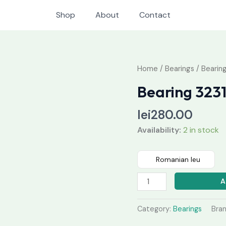
Shop
About
Contact
Bearing
Home
/
Bearings
/ Bearin
32318
Bearing 323
quantity
lei
280.00
Availability:
2 in stock
Romanian leu
A
Category:
Bearings
Bra