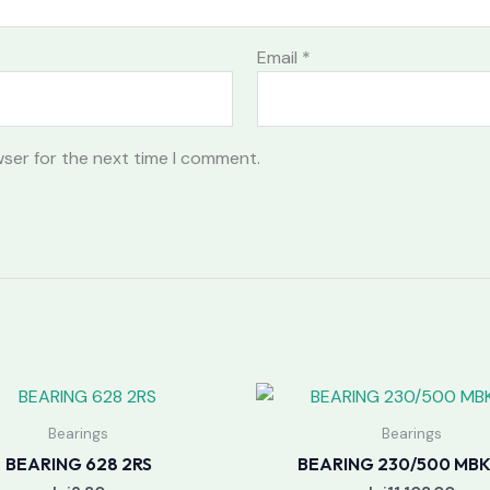
Email
*
wser for the next time I comment.
Bearings
Bearings
BEARING 628 2RS
BEARING 230/500 MB