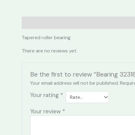
Description
Reviews (0)
Tapered roller bearing
There are no reviews yet.
Be the first to review “Bearing 3231
Your email address will not be published.
Requir
Your rating
*
Your review
*