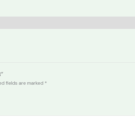
8”
ed fields are marked
*