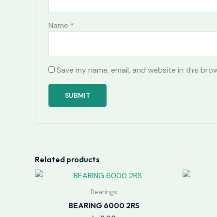
Name
*
Save my name, email, and website in this bro
Related products
Bearings
BEARING 6000 2RS