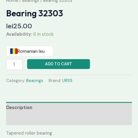
Home
/
Bearings
/ Bearing 32303
Bearing 32303
lei
25.00
Availability:
6 in stock
Romanian leu
ADD TO CART
Category:
Bearings
Brand:
URSS
Description
Reviews (0)
Tapered roller bearing