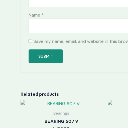
Name
*
Save my name, email, and website in this bro
Related products
Bearings
BEARING 607 V