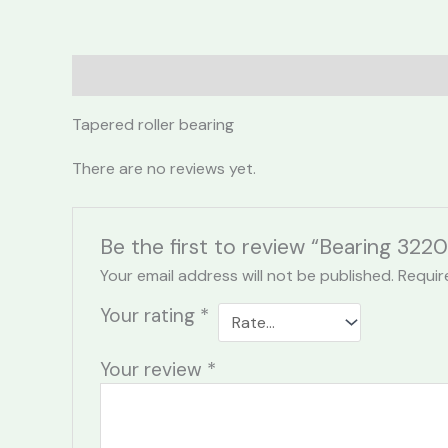
Description
Reviews (0)
Tapered roller bearing
There are no reviews yet.
Be the first to review “Bearing 322
Your email address will not be published.
Requir
Your rating
*
Your review
*