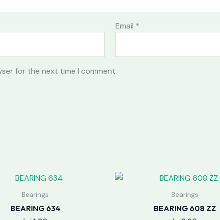
Email
*
wser for the next time I comment.
Bearings
Bearings
BEARING 634
BEARING 608 ZZ