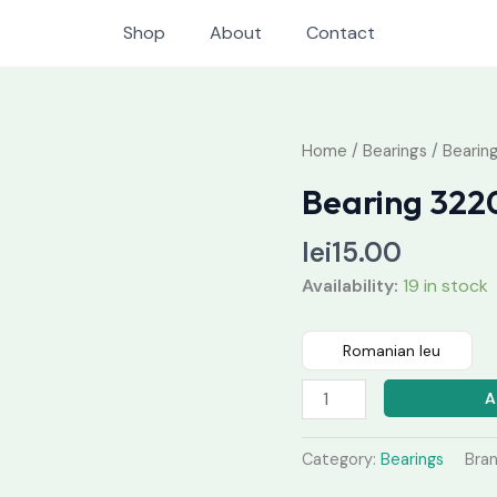
Shop
About
Contact
Bearing
Home
/
Bearings
/ Bearin
32205
Bearing 322
quantity
lei
15.00
Availability:
19 in stock
Romanian leu
A
Category:
Bearings
Bra