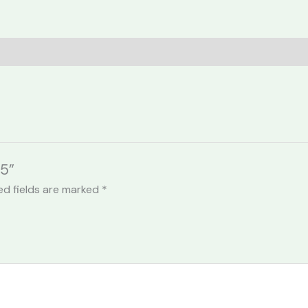
05”
ed fields are marked
*