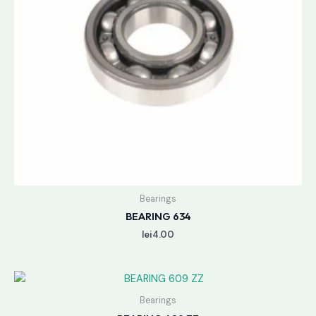
Bearings
BEARING 634
lei
4.00
Bearings