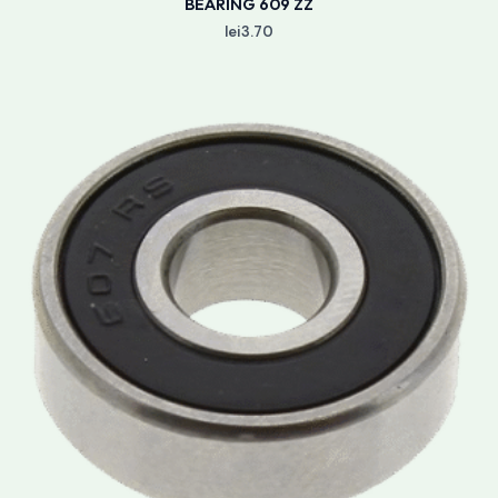
BEARING 609 ZZ
lei
3.70
Price
range:
lei3.50
through
lei3.90