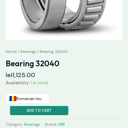
Home
/
Bearings
/ Bearing 32040
Bearing 32040
lei
1,125.00
Availability:
1 in stock
Romanian leu
ADD TO CART
Category:
Bearings
Brand:
URB