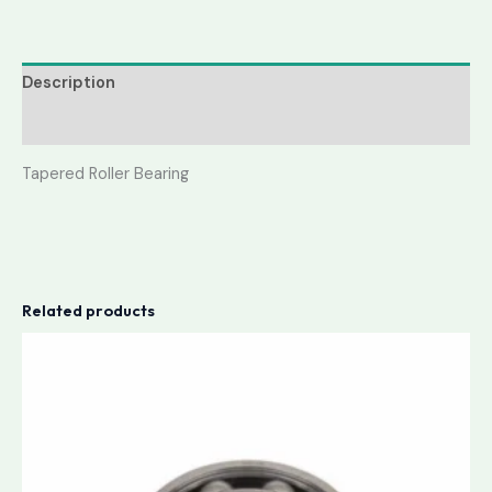
Description
Reviews (0)
Tapered Roller Bearing
Related products