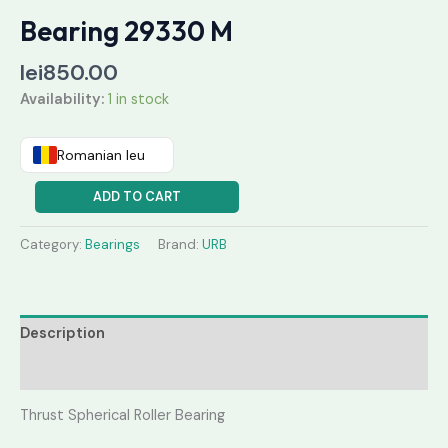
Bearing 29330 M
lei
850.00
Availability:
1 in stock
Romanian leu
ADD TO CART
Category:
Bearings
Brand:
URB
Description
Reviews (0)
Thrust Spherical Roller Bearing