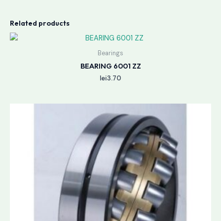
Related products
Bearings
BEARING 6001 ZZ
lei
3.70