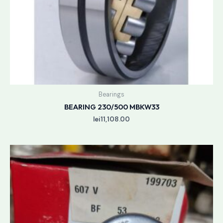
Bearings
BEARING 230/500 MBKW33
lei
11,108.00