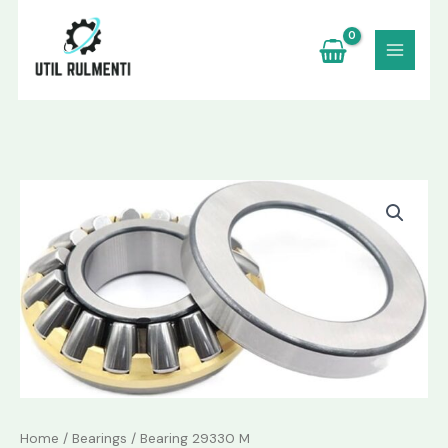
Skip
to
content
Bearing
29330
M
quantity
Home
/
Bearings
/ Bearing 29330 M