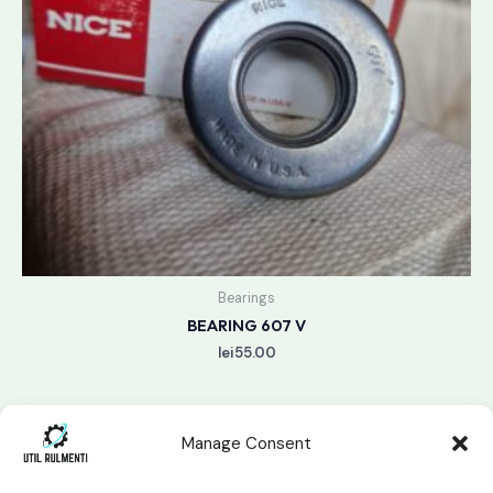
Bearings
BEARING 607 V
lei
55.00
Manage Consent