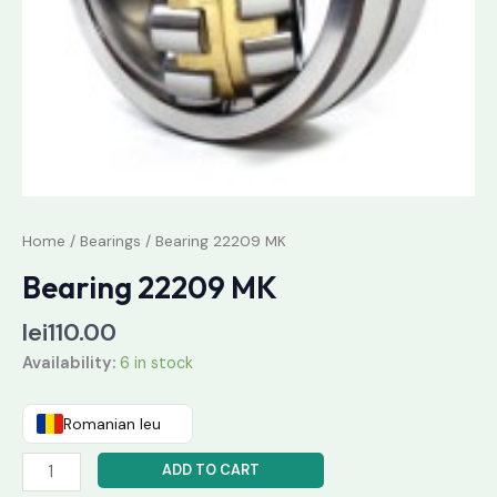
Home
/
Bearings
/ Bearing 22209 MK
Bearing 22209 MK
lei
110.00
Availability:
6 in stock
Romanian leu
ADD TO CART