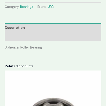
Category:
Bearings
Brand:
URB
Description
Reviews (0)
Spherical Roller Bearing
Related products