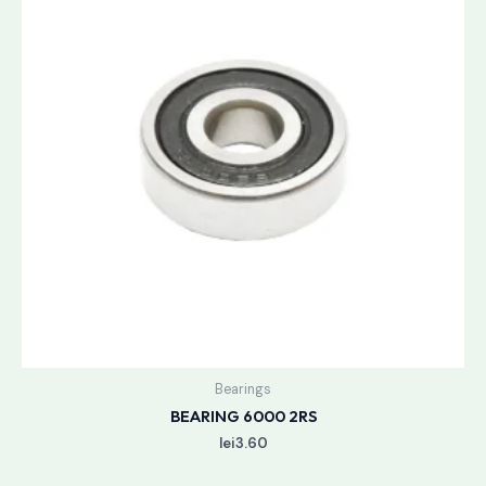
Bearings
BEARING 6000 2RS
lei
3.60