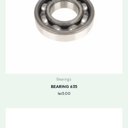
Bearings
BEARING 635
lei
5.00