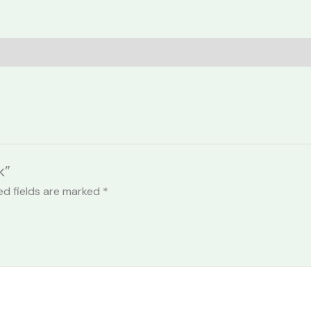
k”
ed fields are marked
*