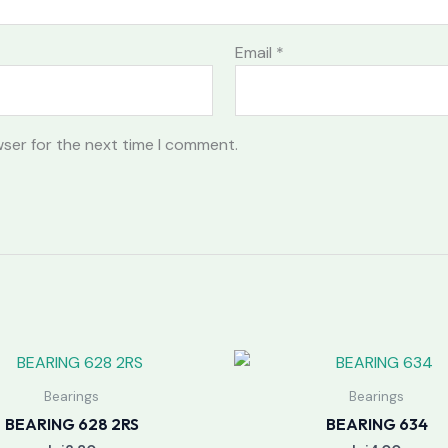
Email
*
wser for the next time I comment.
Bearings
Bearings
BEARING 628 2RS
BEARING 634