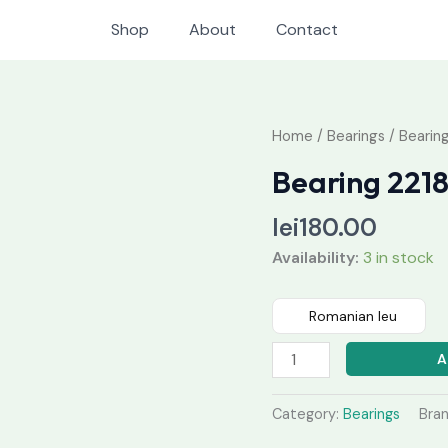
Shop
About
Contact
Bearing
Home
/
Bearings
/ Bearing
2218
Bearing 2218
k
quantity
lei
180.00
Availability:
3 in stock
Romanian leu
A
Category:
Bearings
Bra