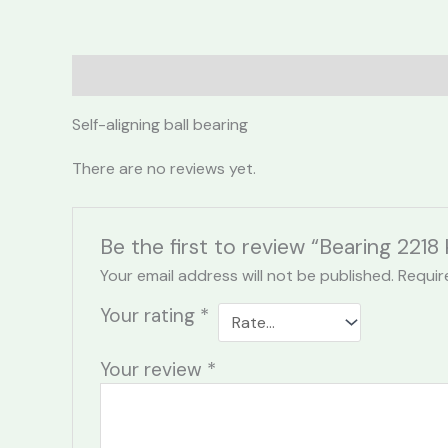
Description
Reviews (0)
Self-aligning ball bearing
There are no reviews yet.
Be the first to review “Bearing 2218 
Your email address will not be published.
Requir
Your rating
*
Your review
*