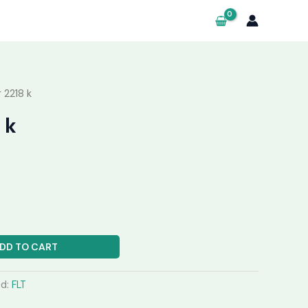
 2218 k
 k
DD TO CART
nd:
FLT