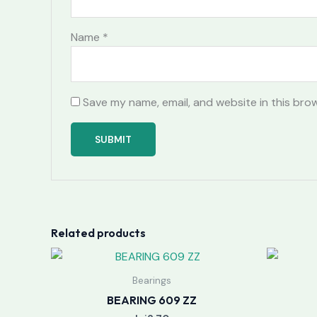
Name
*
Save my name, email, and website in this bro
Related products
Bearings
BEARING 609 ZZ