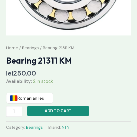
Home
/
Bearings
/ Bearing 21311 KM
Bearing 21311 KM
lei
250.00
Availability:
2 in stock
Romanian leu
ADD TO CART
Category:
Bearings
Brand:
NTN