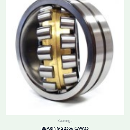
Bearings
BEARING 22356 CAW33