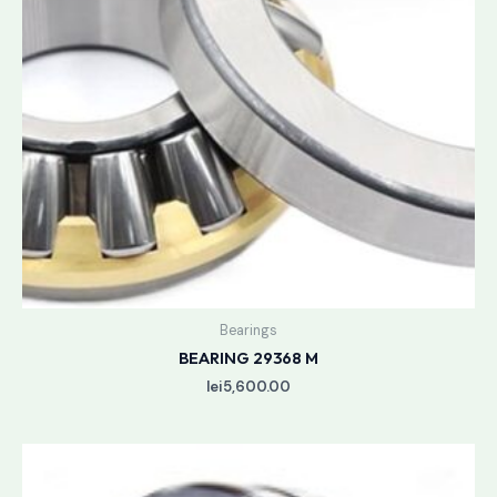
Bearings
BEARING 29368 M
lei
5,600.00