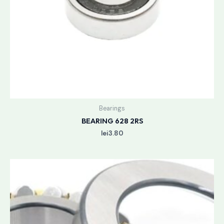
Bearings
BEARING 628 2RS
lei
3.80