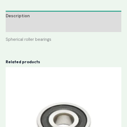
Description
Reviews (0)
Spherical roller bearings
Related products