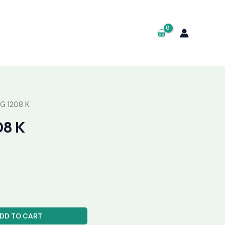
G 1208 K
08 K
DD TO CART