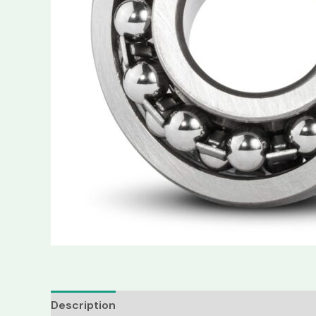
Description
Reviews (0)