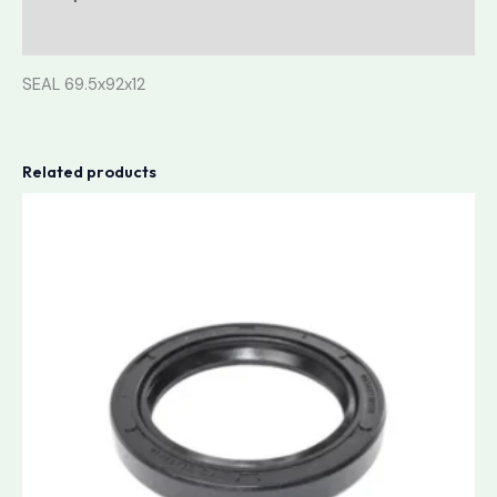
Reviews (0)
SEAL 69.5x92x12
Related products