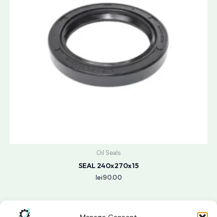
Oil Seals
SEAL 240x270x15
lei
90.00