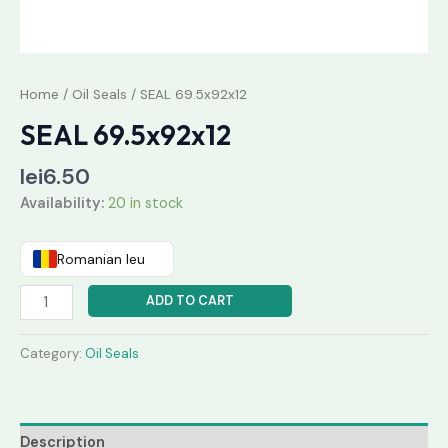
Home
/
Oil Seals
/ SEAL 69.5x92x12
SEAL 69.5x92x12
lei
6.50
Availability:
20 in stock
Romanian leu
ADD TO CART
Category:
Oil Seals
Description