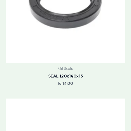
Oil Seals
SEAL 120x140x15
lei
14.00