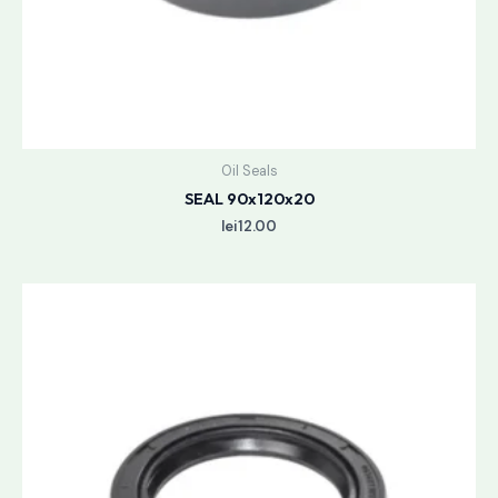
Oil Seals
SEAL 90x120x20
lei
12.00