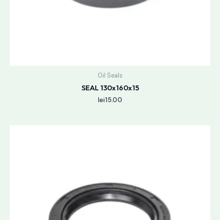
Oil Seals
SEAL 130x160x15
lei
15.00