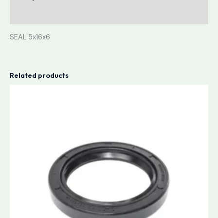
Reviews (0)
SEAL 5x16x6
Related products