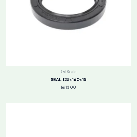
Oil Seals
SEAL 125x160x15
lei
13.00