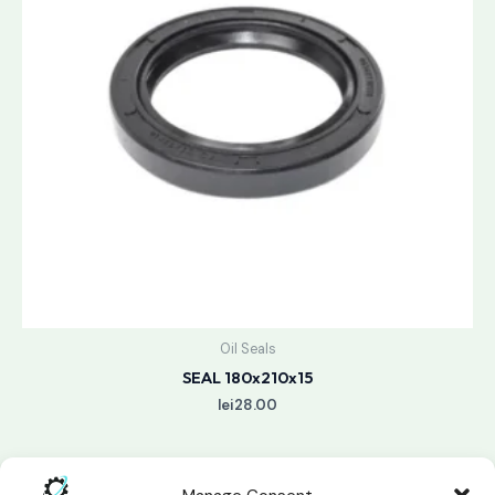
Oil Seals
SEAL 180x210x15
lei
28.00