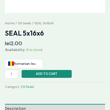
Home
/
Oil Seals
/ SEAL 5x16x6
SEAL 5x16x6
lei
2.00
Availability:
8 in stock
Romanian leu
ADD TO CART
Category:
Oil Seals
Description