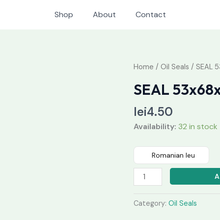
Shop
About
Contact
SEAL
Home
/
Oil Seals
/ SEAL 5
53x68x10
SEAL 53x68
quantity
lei
4.50
Availability:
32 in stock
Romanian leu
A
Category:
Oil Seals