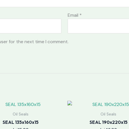
Email
*
wser for the next time I comment.
Oil Seals
Oil Seals
SEAL 135x160x15
SEAL 190x220x15