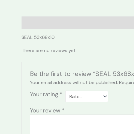
Description
Reviews (0)
SEAL 53x68x10
There are no reviews yet.
Be the first to review “SEAL 53x68x
Your email address will not be published.
Requir
Your rating
*
Your review
*