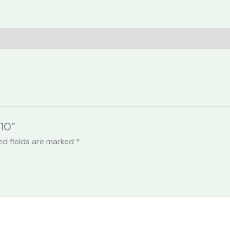
10”
ed fields are marked
*