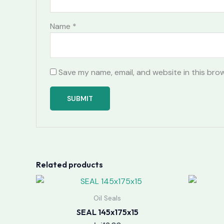
Name
*
Save my name, email, and website in this bro
Related products
Oil Seals
SEAL 145x175x15