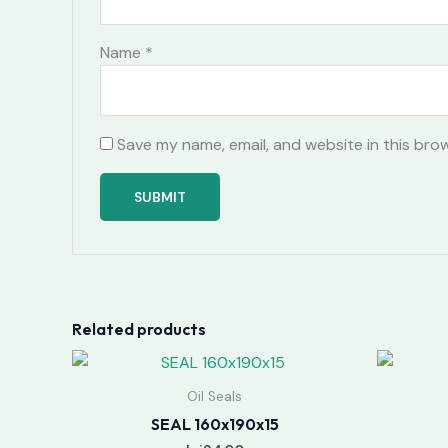
Name
*
Save my name, email, and website in this bro
Related products
Oil Seals
SEAL 160x190x15