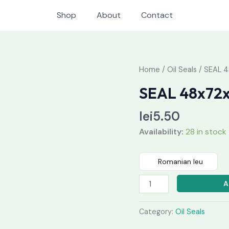
Shop
About
Contact
SEAL
Home
/
Oil Seals
/ SEAL 
48x72x7
SEAL 48x72
quantity
lei
5.50
Availability:
28 in stock
Romanian leu
A
Category:
Oil Seals