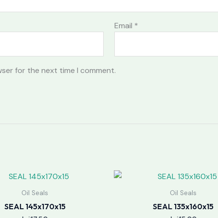
Email
*
wser for the next time I comment.
Oil Seals
Oil Seals
SEAL 145x170x15
SEAL 135x160x15