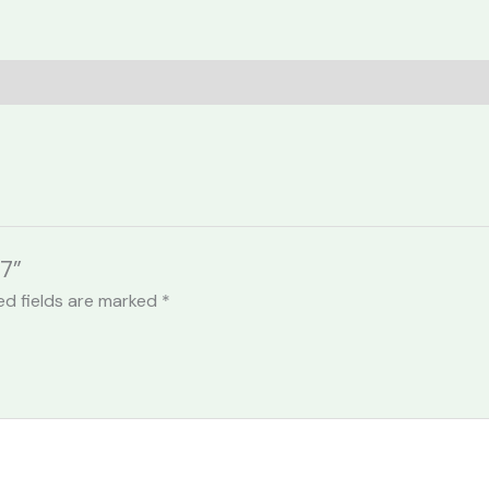
7”
ed fields are marked
*