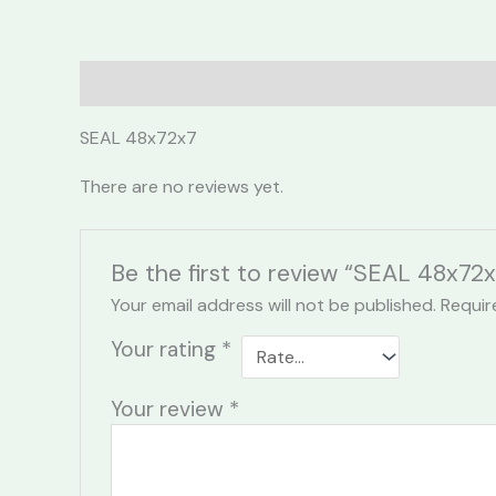
Description
Reviews (0)
SEAL 48x72x7
There are no reviews yet.
Be the first to review “SEAL 48x72x
Your email address will not be published.
Requir
Your rating
*
Your review
*