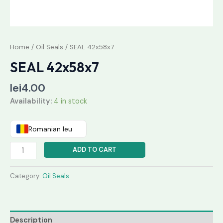
Home
/
Oil Seals
/ SEAL 42x58x7
SEAL 42x58x7
lei
4.00
Availability:
4 in stock
Romanian leu
ADD TO CART
Category:
Oil Seals
Description