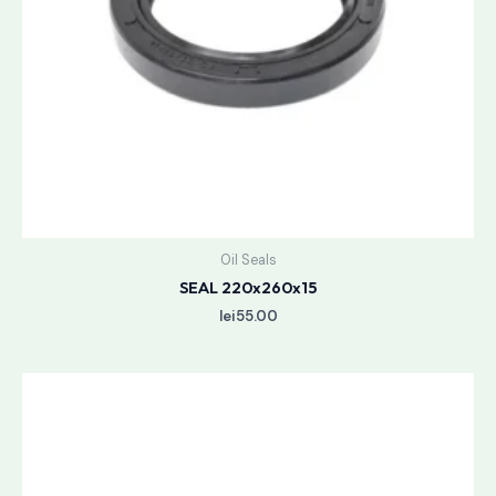
Oil Seals
SEAL 220x260x15
lei
55.00