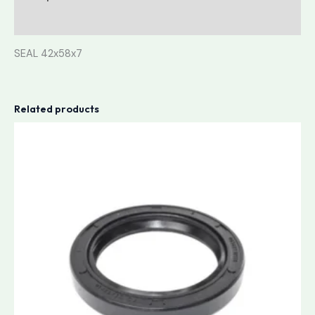
Reviews (0)
SEAL 42x58x7
Related products