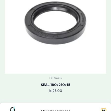
Oil Seals
SEAL 180x210x15
lei
28.00