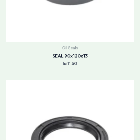
Oil Seals
SEAL 90x120x13
lei
11.50