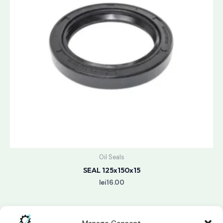
Oil Seals
SEAL 125x150x15
lei
16.00