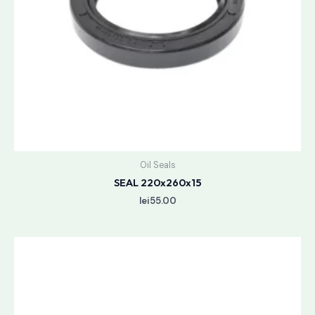
Oil Seals
SEAL 220x260x15
lei
55.00