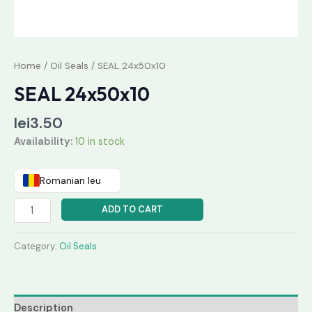
Home
/
Oil Seals
/ SEAL 24x50x10
SEAL 24x50x10
lei
3.50
Availability:
10 in stock
Romanian leu
ADD TO CART
Category:
Oil Seals
Description