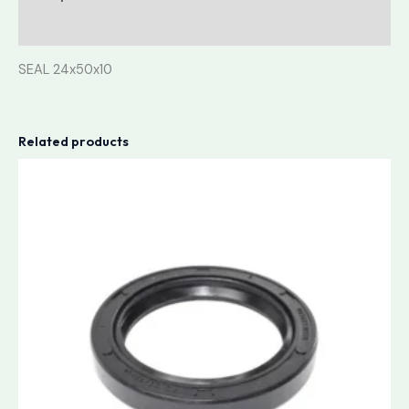
Reviews (0)
SEAL 24x50x10
Related products