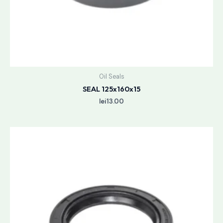
Oil Seals
SEAL 125x160x15
lei
13.00