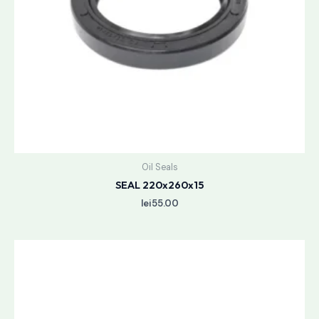
Oil Seals
SEAL 220x260x15
lei
55.00