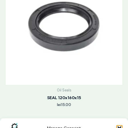
Oil Seals
SEAL 120x160x15
lei
15.00