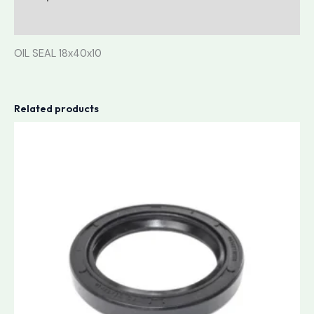
Reviews (0)
OIL SEAL 18x40x10
Related products