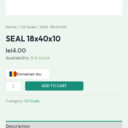
Home
/
Oil Seals
/ SEAL 18x40x10
SEAL 18x40x10
lei
4.00
Availability:
8 in stock
Romanian leu
ADD TO CART
Category:
Oil Seals
Description