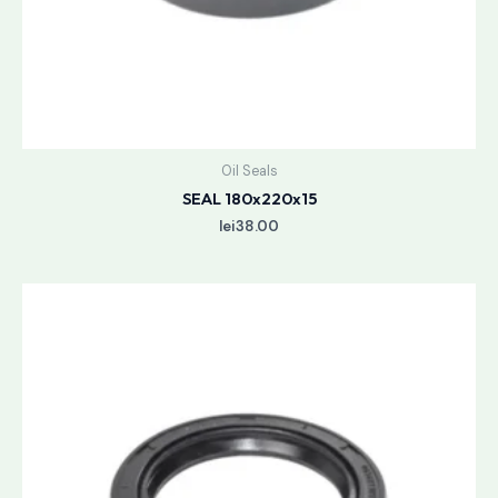
Oil Seals
SEAL 180x220x15
lei
38.00