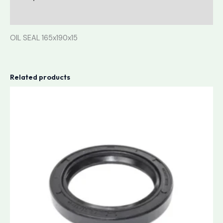
Reviews (0)
OIL SEAL 165x190x15
Related products