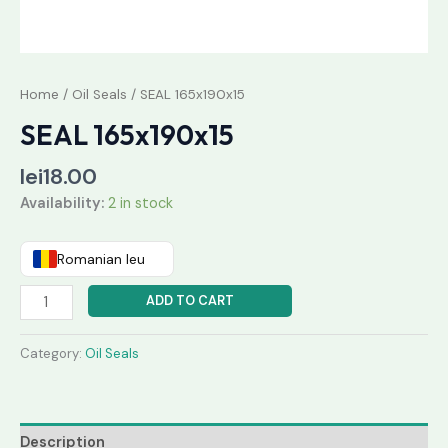
Home
/
Oil Seals
/ SEAL 165x190x15
SEAL 165x190x15
lei
18.00
Availability:
2 in stock
Romanian leu
ADD TO CART
Category:
Oil Seals
Description