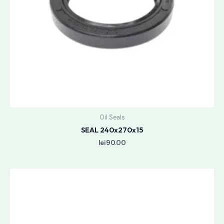
Oil Seals
SEAL 240x270x15
lei
90.00