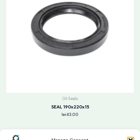
Oil Seals
SEAL 190x220x15
lei
43.00