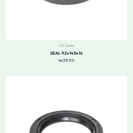
Oil Seals
SEAL 92x145x14
lei
28.00