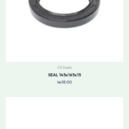
Oil Seals
SEAL 145x165x15
lei
18.00