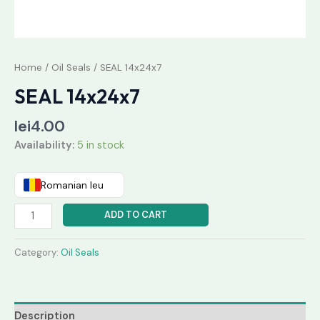
Home
/
Oil Seals
/ SEAL 14x24x7
SEAL 14x24x7
lei
4.00
Availability:
5 in stock
Romanian leu
ADD TO CART
Category:
Oil Seals
Description