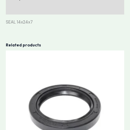
Reviews (0)
SEAL 14x24x7
Related products