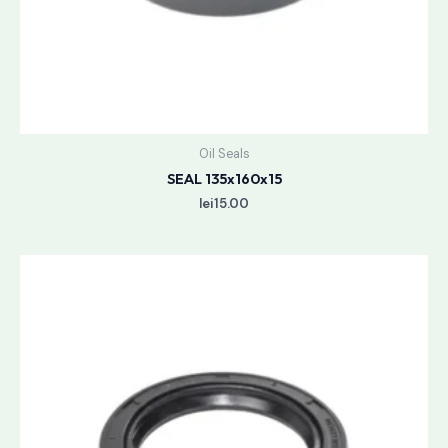
Oil Seals
SEAL 135x160x15
lei
15.00