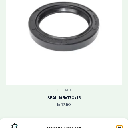
Oil Seals
SEAL 145x170x15
lei
17.50