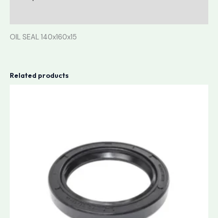
Reviews (0)
OIL SEAL 140x160x15
Related products