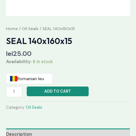
Home
/
Oil Seals
/ SEAL 140x160x15
SEAL 140x160x15
lei
25.00
Availability:
8 in stock
Romanian leu
ADD TO CART
Category:
Oil Seals
Description