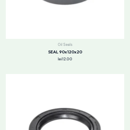
Oil Seals
SEAL 90x120x20
lei
12.00