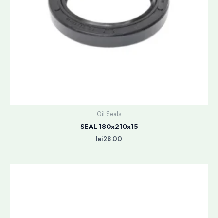
Oil Seals
SEAL 180x210x15
lei
28.00