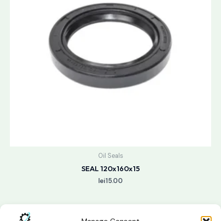
Oil Seals
SEAL 120x160x15
lei
15.00