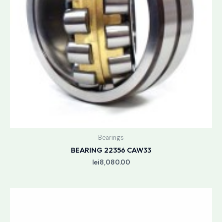
Bearings
BEARING 22356 CAW33
lei
8,080.00