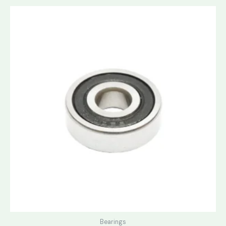
Bearings