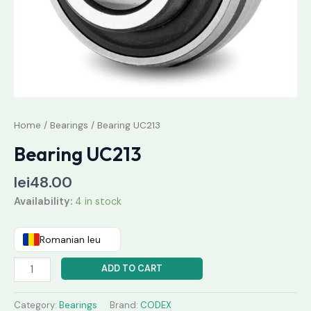
Home
/
Bearings
/ Bearing UC213
Bearing UC213
lei
48.00
Availability:
4 in stock
Romanian leu
ADD TO CART
Category:
Bearings
Brand:
CODEX