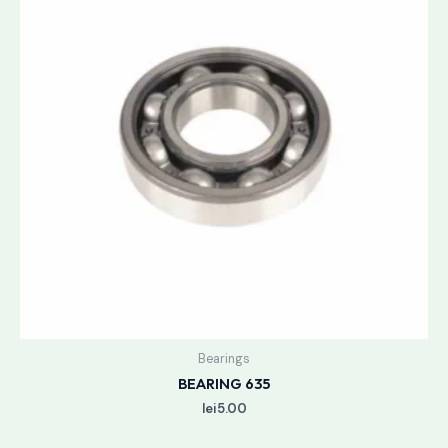
Bearings
BEARING 635
lei
5.00