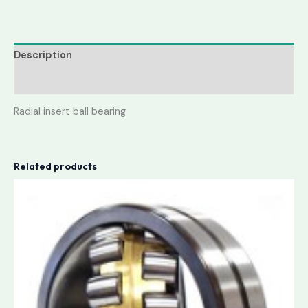
Description
Reviews (0)
Radial insert ball bearing
Related products