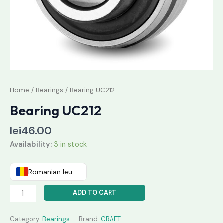
Home
/
Bearings
/ Bearing UC212
Bearing UC212
lei
46.00
Availability:
3 in stock
Romanian leu
ADD TO CART
Category:
Bearings
Brand:
CRAFT