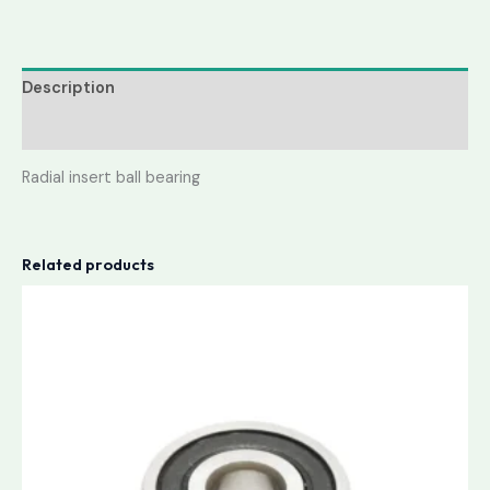
Description
Reviews (0)
Radial insert ball bearing
Related products