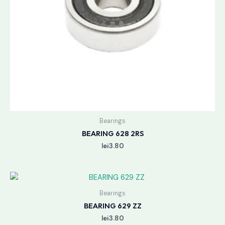
Bearings
BEARING 628 2RS
lei
3.80
Bearings
BEARING 629 ZZ
lei
3.80