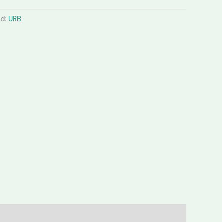
nd:
URB