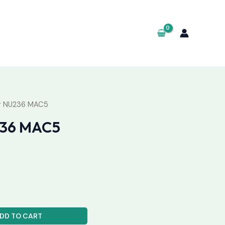
ng NU236 MAC5
236 MAC5
DD TO CART