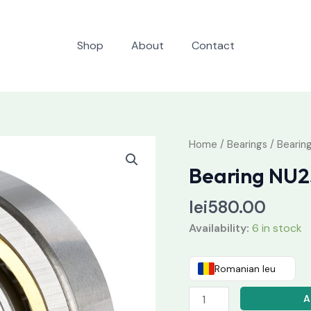
Shop
About
Contact
Bearing
Home
/
Bearings
/ Beari
NU236
Bearing NU
MAC5
quantity
lei
580.00
Availability:
6 in stock
Romanian leu
A