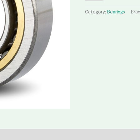
Category:
Bearings
Bra