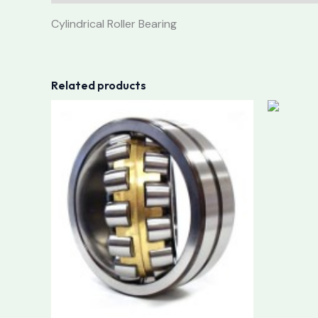
Cylindrical Roller Bearing
Related products