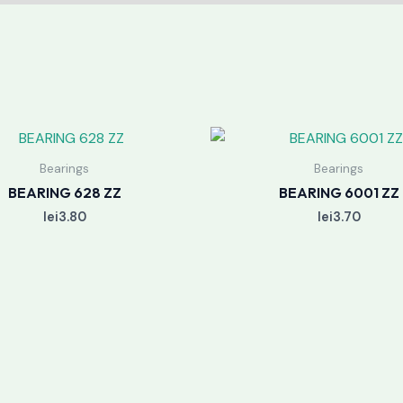
Bearings
Bearings
BEARING 628 ZZ
BEARING 6001 ZZ
lei
3.80
lei
3.70