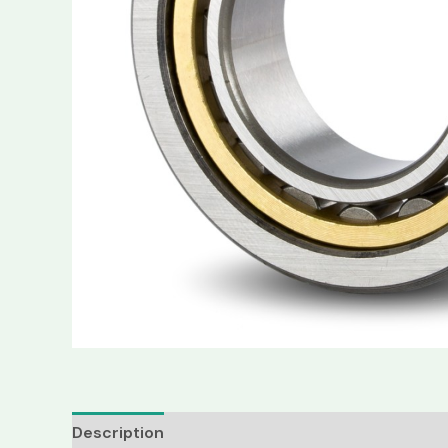
Description
Reviews (0)