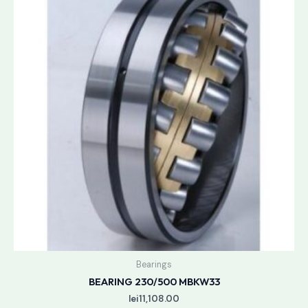
Bearings
BEARING 230/500 MBKW33
lei
11,108.00