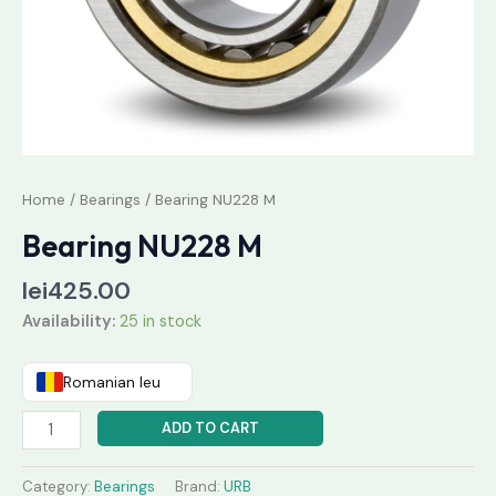
Home
/
Bearings
/ Bearing NU228 M
Bearing NU228 M
lei
425.00
Availability:
25 in stock
Romanian leu
ADD TO CART
Category:
Bearings
Brand:
URB