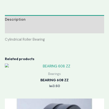
Description
Reviews (0)
Cylindrical Roller Bearing
Related products
Bearings
BEARING 608 ZZ
lei
3.60