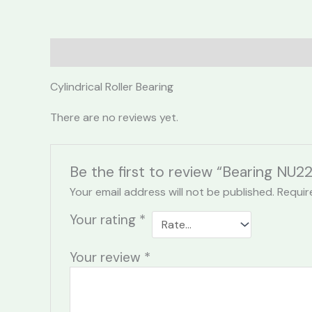
Description
Reviews (0)
Cylindrical Roller Bearing
There are no reviews yet.
Be the first to review “Bearing NU2
Your email address will not be published.
Requir
Your rating
*
Your review
*