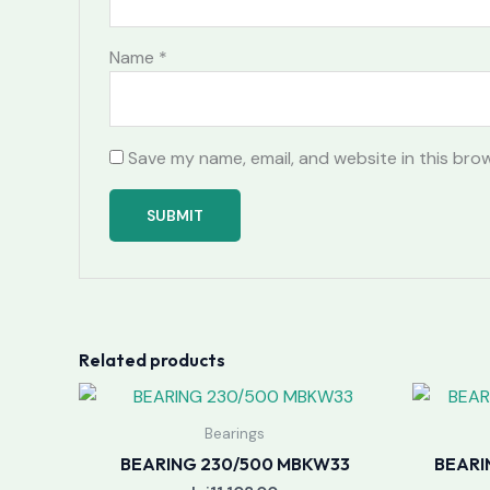
Name
*
Save my name, email, and website in this bro
Related products
Bearings
BEARING 230/500 MBKW33
BEARI