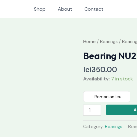
Shop
About
Contact
Bearing
Home
/
Bearings
/ Bearin
NU224
Bearing NU2
M
quantity
lei
350.00
Availability:
7 in stock
Romanian leu
A
Category:
Bearings
Bra