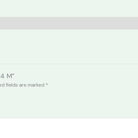
24 M”
ed fields are marked
*