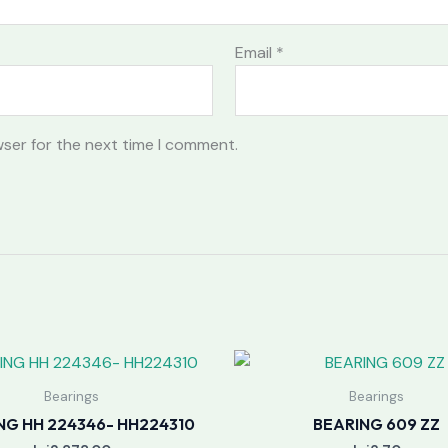
Email
*
wser for the next time I comment.
Bearings
Bearings
NG HH 224346- HH224310
BEARING 609 ZZ