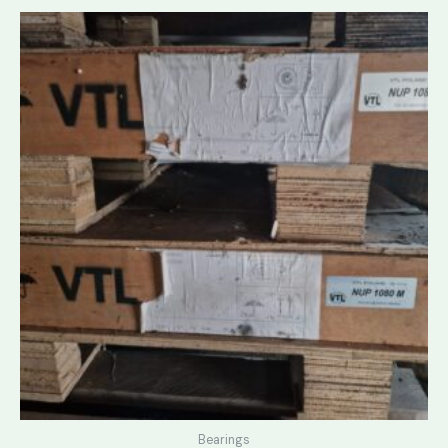
Bearings