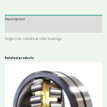
Description
Reviews (0)
Single row cylindrical roller bearings
Related products