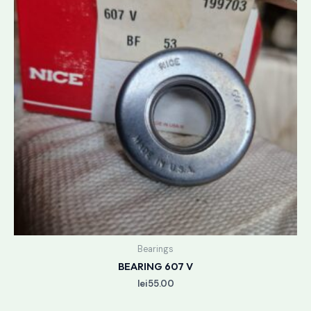
Bearings
BEARING 607 V
lei
55.00