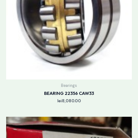
Bearings
BEARING 22356 CAW33
lei
8,080.00