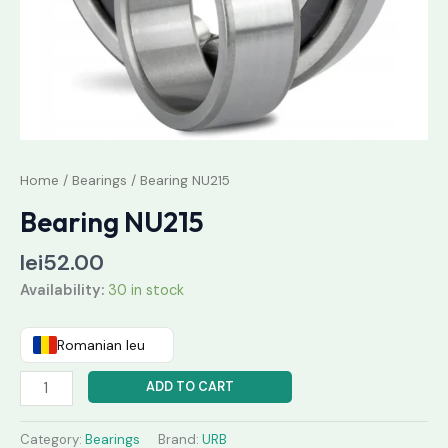
Home
/
Bearings
/ Bearing NU215
Bearing NU215
lei
52.00
Availability:
30 in stock
Romanian leu
ADD TO CART
Category:
Bearings
Brand:
URB