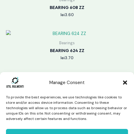
BEARING 608 ZZ
lei
3.60
Bearings
BEARING 624 ZZ
lei
3.70
Manage Consent
To provide the best experiences, we use technologies like cookies to
store and/or access device information. Consenting to these
technologies will allow us to process data such as browsing behavior or
unique IDs on this site. Not consenting or withdrawing consent, may
Copyright © 2026 Util Rulmenti | Powered by
Swift Page
adversely affect certain features and functions.
Studio
Privacy Policy & Return Policy