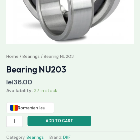
Home
/
Bearings
/ Bearing NU203
Bearing NU203
lei
36.00
Availability:
37 in stock
Romanian leu
ADD TO CART
Category:
Bearings
Brand:
DKF