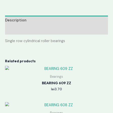
Description
Reviews (0)
Single row cylindrical roller bearings
Related products
Bearings
BEARING 609 ZZ
lei
3.70
Bearings