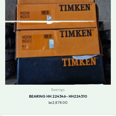
Bearings
BEARING HH 224346- HH224310
lei
2,878.00