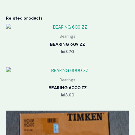
Related products
Bearings
BEARING 609 ZZ
lei
3.70
Bearings
BEARING 6000 ZZ
lei
3.60