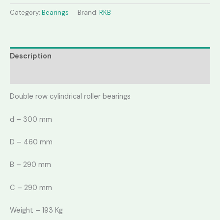
Category:
Bearings
Brand:
RKB
Description
Reviews (0)
Double row cylindrical roller bearings
d – 300 mm
D – 460 mm
B – 290 mm
C – 290 mm
Weight – 193 Kg