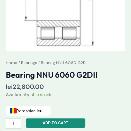
Home
/
Bearings
/ Bearing NNU 6060 G2DII
Bearing NNU 6060 G2DII
lei
22,800.00
Availability:
4 in stock
Romanian leu
ADD TO CART