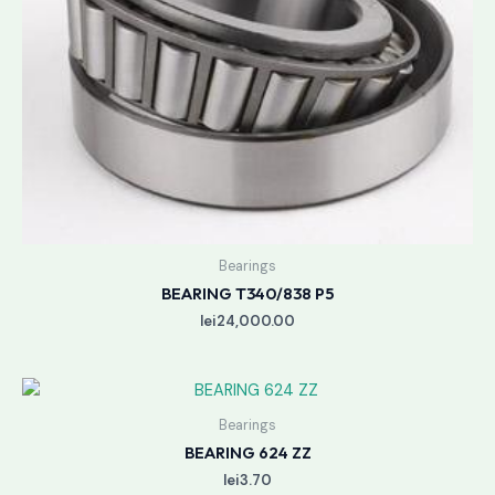
Bearings
BEARING T340/838 P5
lei
24,000.00
Bearings
BEARING 624 ZZ
lei
3.70