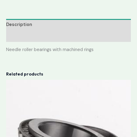
Description
Reviews (0)
Needle roller bearings with machined rings
Related products