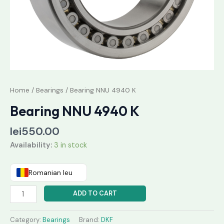
Home
/
Bearings
/ Bearing NNU 4940 K
Bearing NNU 4940 K
lei
550.00
Availability:
3 in stock
Romanian leu
ADD TO CART
Category:
Bearings
Brand:
DKF