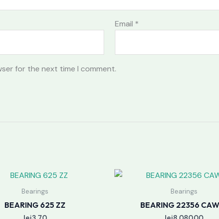
Email
*
wser for the next time I comment.
Bearings
Bearings
BEARING 625 ZZ
BEARING 22356 CAW
lei
3.70
lei
8,080.00