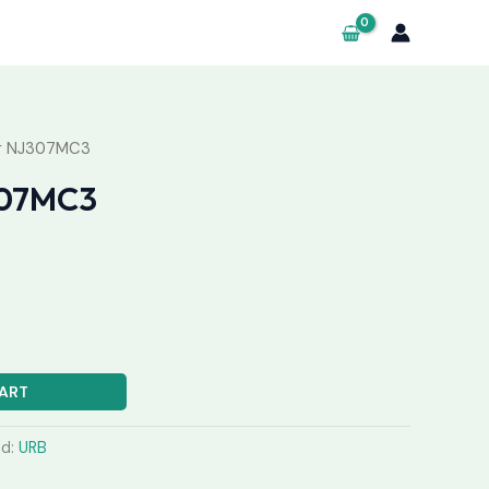
ng NJ307MC3
307MC3
ART
nd:
URB