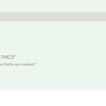
307MC3”
ed fields are marked
*