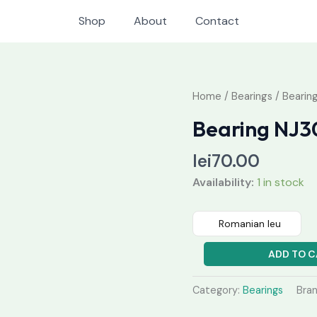
Shop
About
Contact
Bearing
Home
/
Bearings
/ Beari
NJ307MC3
Bearing NJ
quantity
lei
70.00
Availability:
1 in stock
Romanian leu
ADD TO C
Category:
Bearings
Bra