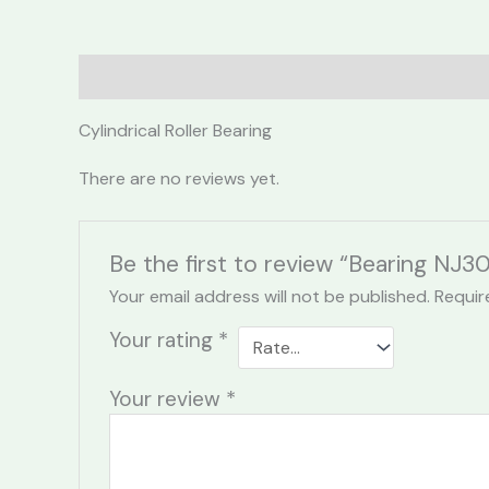
Description
Reviews (0)
Cylindrical Roller Bearing
There are no reviews yet.
Be the first to review “Bearing NJ
Your email address will not be published.
Requir
Your rating
*
Your review
*