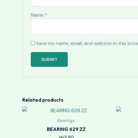
Name
*
Save my name, email, and website in this bro
Related products
Bearings
BEARING 629 ZZ
lei
3.80