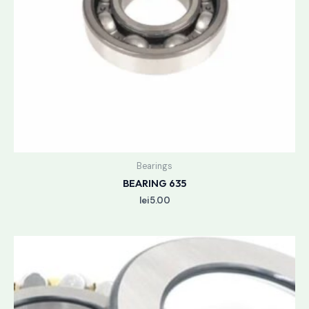
Bearings
BEARING 635
lei
5.00