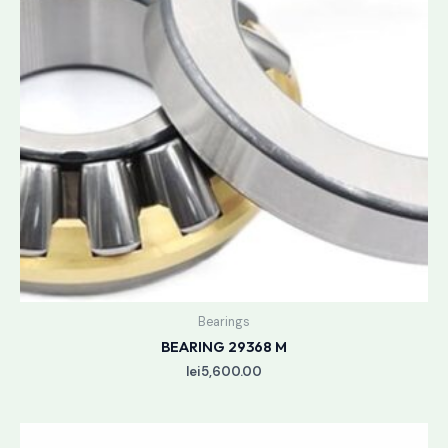
Bearings
BEARING 29368 M
lei
5,600.00