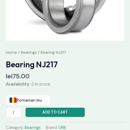
Home
/
Bearings
/ Bearing NJ217
Bearing NJ217
lei
75.00
Availability:
2 in stock
Romanian leu
ADD TO CART
Category:
Bearings
Brand:
URB