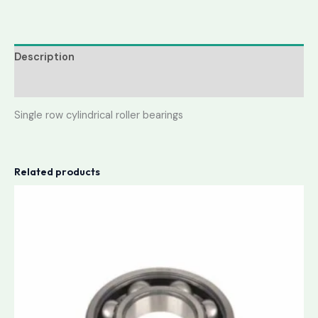
Description
Reviews (0)
Single row cylindrical roller bearings
Related products