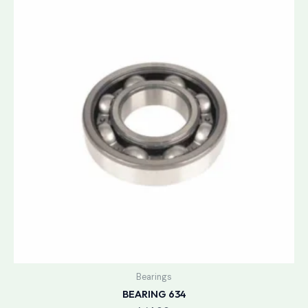
Bearings
BEARING 634