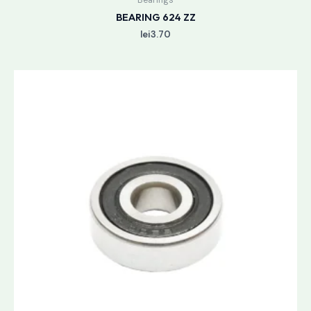
BEARING 624 ZZ
lei
3.70