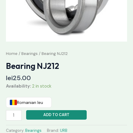
Home
/
Bearings
/ Bearing NJ212
Bearing NJ212
lei
25.00
Availability:
2 in stock
Romanian leu
ADD TO CART
Category:
Bearings
Brand:
URB