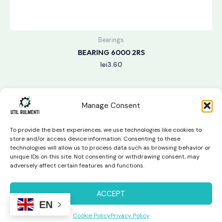
Bearings
BEARING 6000 2RS
lei
3.60
Manage Consent
To provide the best experiences, we use technologies like cookies to
store and/or access device information. Consenting to these
technologies will allow us to process data such as browsing behavior or
unique IDs on this site. Not consenting or withdrawing consent, may
Copyright © 2026 Util Rulmenti | Powered by
Swift Page
adversely affect certain features and functions.
Studio
Privacy Policy & Return Policy
ACCEPT
EN
Cookie Policy
Privacy Policy