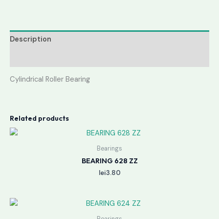
Description
Reviews (0)
Cylindrical Roller Bearing
Related products
Bearings
BEARING 628 ZZ
lei
3.80
Bearings